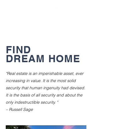
FIND
DREAM HOME
"Real estate is an imperishable asset, ever
increasing in value. It is the most solid
security that human ingenuity had devised.
It is the basis of all security and about the
only indestructible security. "
– Russell Sage