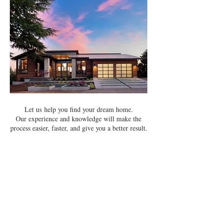
Let us help you find your dream home.
Our experience and knowledge will make the
process easier, faster, and give you a better result.