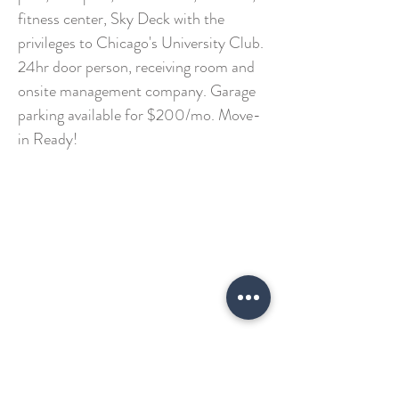
fitness center, Sky Deck with the
privileges to Chicago's University Club.
24hr door person, receiving room and
onsite management company. Garage
parking available for $200/mo. Move-
in Ready!
GET IN TOUCH