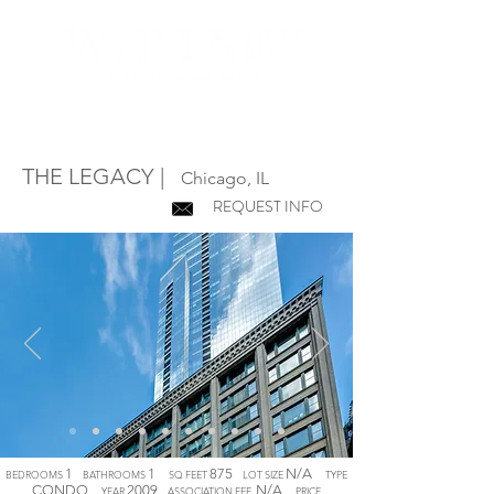
T
HE
LEGACY
|
Chicago, IL
REQUEST INFO
1
1
875
N/A
BEDROOMS
BATHROOMS
SQ FEET
LOT SIZE
TYPE
CONDO
2009
N/A
YEAR
ASSOCIATION FEE
PRICE