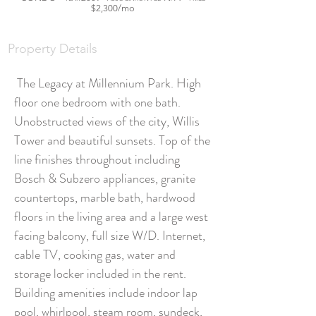
$2,300/mo
STORY GOES
HERE
Property Details
The Legacy at Millennium Park. High
floor one bedroom with one bath.
Unobstructed views of the city, Willis
Tower and beautiful sunsets. Top of the
line finishes throughout including
Bosch & Subzero appliances, granite
countertops, marble bath, hardwood
floors in the living area and a large west
facing balcony, full size W/D. Internet,
cable TV, cooking gas, water and
storage locker included in the rent.
Building amenities include indoor lap
pool, whirlpool, steam room, sundeck,